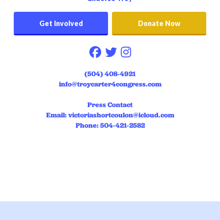
Get Involved
Donate Now
Follow on facebook
Follow on twitter
Follow on instag
(504) 408-4921
info@troycarter4congress.com
Press Contact
Email:
victoriashortcoulon@icloud.com
Phone: 504-421-2582