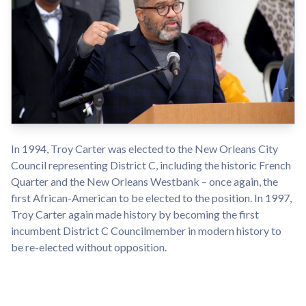
In 1994, Troy Carter was elected to the New Orleans City
Council representing District C, including the historic French
Quarter and the New Orleans Westbank – once again, the
first African-American to be elected to the position. In 1997,
Troy Carter again made history by becoming the first
incumbent District C Councilmember in modern history to
be re-elected without opposition.