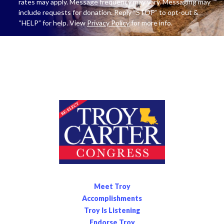
rates may apply. Message frequency may vary. Messaging may
include requests for donation. Reply “STOP” to opt-out &
“HELP” for help. View
Privacy Policy
for more info.
Meet Troy
Accomplishments
Troy Is Listening
Endorse Troy