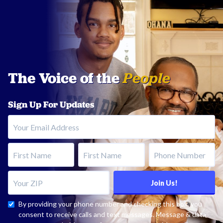
The Voice of the
People
Sign Up For Updates
Your Email Address
First Name
Last Name
Phone Number
Your ZIP
Join Us!
By providing your phone number and checking this box, you
consent to receive calls and text messages. Message & data