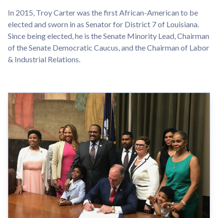
In 2015, Troy Carter was the first African-American to be
elected and sworn in as Senator for District 7 of Louisiana.
Since being elected, he is the Senate Minority Lead, Chairman
of the Senate Democratic Caucus, and the Chairman of Labor
& Industrial Relations.