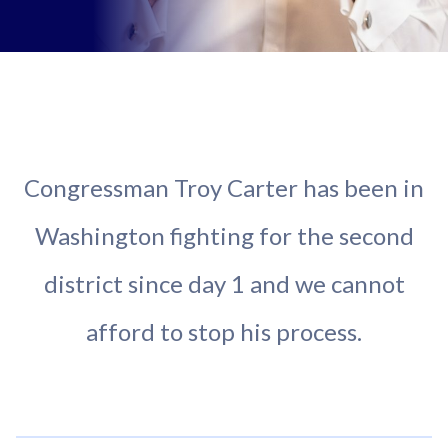
Congressman Troy Carter has been in
Washington fighting for the second
district since day 1 and we cannot
afford to stop his process.