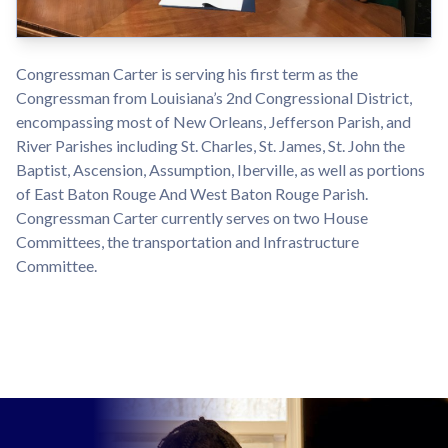
Congressman Carter is serving his first term as the
Congressman from Louisiana’s 2nd Congressional District,
encompassing most of New Orleans, Jefferson Parish, and
River Parishes including St. Charles, St. James, St. John the
Baptist, Ascension, Assumption, Iberville, as well as portions
of East Baton Rouge And West Baton Rouge Parish.
Congressman Carter currently serves on two House
Committees, the transportation and Infrastructure
Committee.