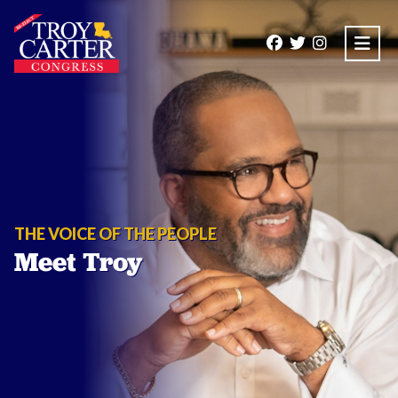
Open
THE VOICE OF THE PEOPLE
Meet Troy