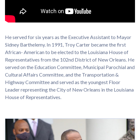
He served for six years as the Executive Assistant to Mayor
Sidney Barthelemy. In 1991, Troy Carter became the first
African- American to be elected to the Louisiana House of
Representatives from the 102nd District of New Orleans. He
served on the Education Committee, Municipal Parochial and
Cultural Affairs Committee, and the Transportation &
Highway Committee and served as the youngest Floor
Leader representing the City of New Orleans in the Louisiana
House of Representatives.