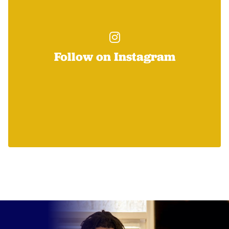
Follow on Instagram