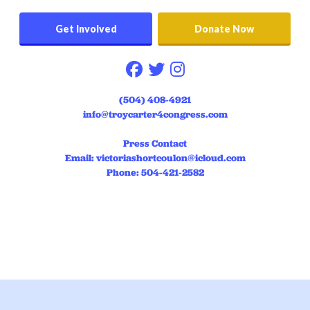
Get Involved
Donate Now
Follow on facebook
Follow on twitter
Follow on instag
(504) 408-4921
info@troycarter4congress.com
Press Contact
Email:
victoriashortcoulon@icloud.com
Phone: 504-421-2582