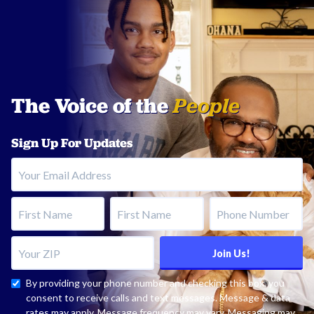
The Voice of the
People
Sign Up For Updates
Your Email Address
First Name
Last Name
Phone Number
Your ZIP
Join Us!
By providing your phone number and checking this box, you
consent to receive calls and text messages. Message & data
rates may apply. Message frequency may vary. Messaging may