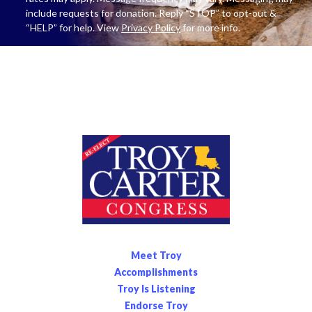
include requests for donation. Reply “STOP” to opt-out &
“HELP” for help. View
Privacy Policy
for more info.
Meet Troy
Accomplishments
Troy Is Listening
Endorse Troy