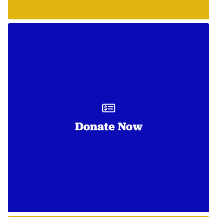
Donate Now