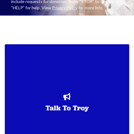
include requests for donation. Reply “STOP” to opt-out &
“HELP” for help. View
Privacy Policy
for more info.
Talk To Troy