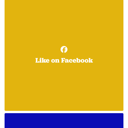
Like on Facebook