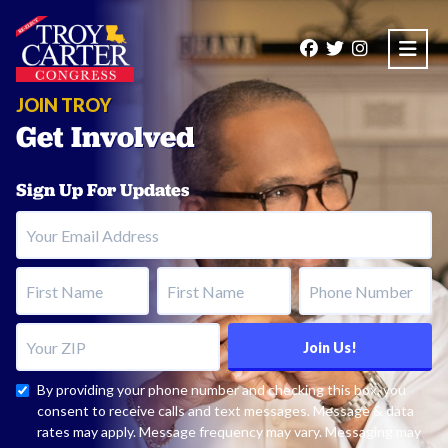
Open
JOIN TROY
Get Involved
Sign Up For Updates
Your Email Address
First Name
Last Name
Phone Number
Your ZIP
Join Us!
By providing your phone number and checking this box, you
consent to receive calls and text messages. Message & data
rates may apply. Message frequency may vary. Messaging may