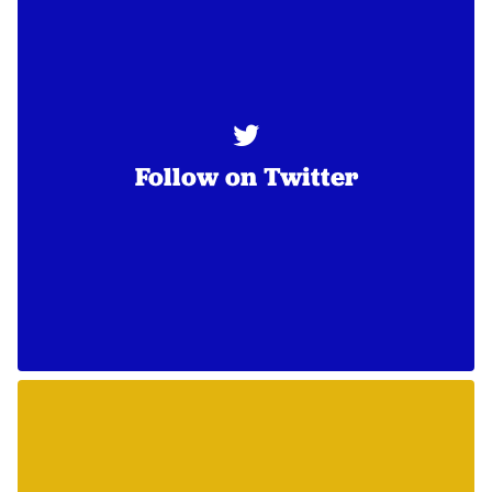
Follow on Twitter