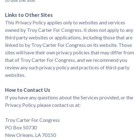
Links to Other Sites
This Privacy Policy applies only to websites and services
owned by Troy Carter For Congress. It does not apply to any
third party websites or applications, including those that are
linked to by Troy Carter For Congress on its website. Those
sites will have their own privacy policies that may differ from
that of Troy Carter For Congress, and we recommend you
review any such privacy policy and practices of third-party
websites.
How to Contact Us
If you have any questions about the Services provided, or the
Privacy Policy, please contact us at:
Troy Carter For Congress
PO Box 50730
New Orleans, LA 70150