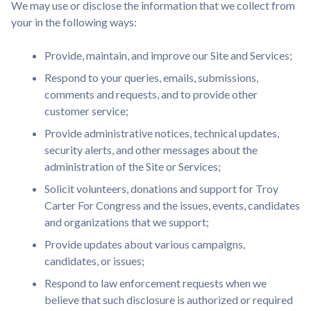
We may use or disclose the information that we collect from
your in the following ways:
Provide, maintain, and improve our Site and Services;
Respond to your queries, emails, submissions,
comments and requests, and to provide other
customer service;
Provide administrative notices, technical updates,
security alerts, and other messages about the
administration of the Site or Services;
Solicit volunteers, donations and support for Troy
Carter For Congress and the issues, events, candidates
and organizations that we support;
Provide updates about various campaigns,
candidates, or issues;
Respond to law enforcement requests when we
believe that such disclosure is authorized or required