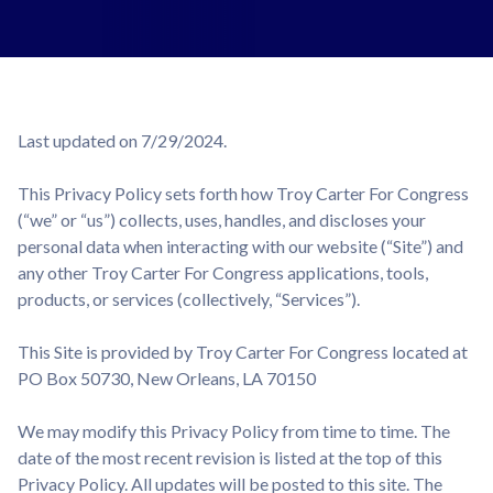
Last updated on 7/29/2024.
This Privacy Policy sets forth how Troy Carter For Congress
(“we” or “us”) collects, uses, handles, and discloses your
personal data when interacting with our website (“Site”) and
any other Troy Carter For Congress applications, tools,
products, or services (collectively, “Services”).
This Site is provided by Troy Carter For Congress located at
PO Box 50730, New Orleans, LA 70150
We may modify this Privacy Policy from time to time. The
date of the most recent revision is listed at the top of this
Privacy Policy. All updates will be posted to this site. The