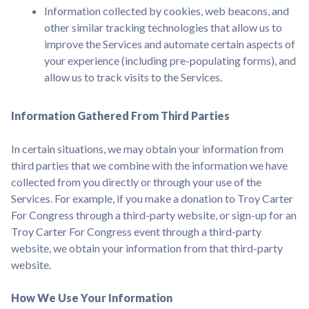
Information collected by cookies, web beacons, and
other similar tracking technologies that allow us to
improve the Services and automate certain aspects of
your experience (including pre-populating forms), and
allow us to track visits to the Services.
Information Gathered From Third Parties
In certain situations, we may obtain your information from
third parties that we combine with the information we have
collected from you directly or through your use of the
Services. For example, if you make a donation to Troy Carter
For Congress through a third-party website, or sign-up for an
Troy Carter For Congress event through a third-party
website, we obtain your information from that third-party
website.
How We Use Your Information