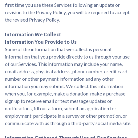
first time you use these Services following an update or
revision to the Privacy Policy, you will be required to accept
the revised Privacy Policy.
Information We Collect
Information You Provide to Us
Some of the information that we collect is personal
information that you provide directly to us through your use
of our Services. This information may include your name,
email address, physical address, phone number, credit card
number or other payment information and any other
information you may submit. We collect this information
when you, for example, make a donation, make a purchase,
sign up to receive email or text message updates or
notifications, fill out a form, submit an application for
employment, participate in a survey or other promotion, or
communicate with us through a third-party social media site.
Information Gathered Through Use of Our Services