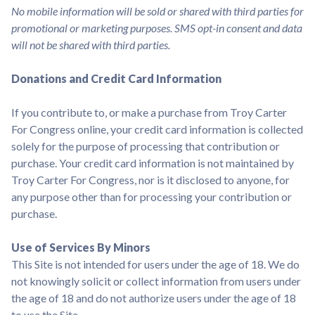
No mobile information will be sold or shared with third parties for
promotional or marketing purposes. SMS opt-in consent and data
will not be shared with third parties.
Donations and Credit Card Information
If you contribute to, or make a purchase from Troy Carter
For Congress online, your credit card information is collected
solely for the purpose of processing that contribution or
purchase. Your credit card information is not maintained by
Troy Carter For Congress, nor is it disclosed to anyone, for
any purpose other than for processing your contribution or
purchase.
Use of Services By Minors
This Site is not intended for users under the age of 18. We do
not knowingly solicit or collect information from users under
the age of 18 and do not authorize users under the age of 18
to use the Site.