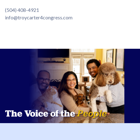
(504) 408-4921
info@troycarter4congress.com
The Voice of the
People