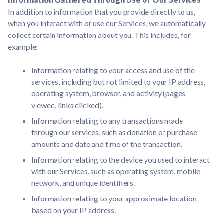
In addition to information that you provide directly to us,
when you interact with or use our Services, we automatically
collect certain information about you. This includes, for
example:
Information relating to your access and use of the
services, including but not limited to your IP address,
operating system, browser, and activity (pages
viewed, links clicked).
Information relating to any transactions made
through our services, such as donation or purchase
amounts and date and time of the transaction.
Information relating to the device you used to interact
with our Services, such as operating system, mobile
network, and unique identifiers.
Information relating to your approximate location
based on your IP address.