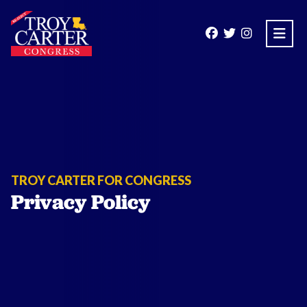
Open
TROY CARTER FOR CONGRESS
Privacy Policy