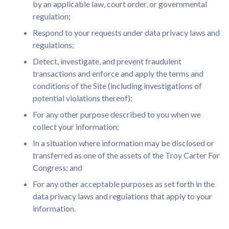
by an applicable law, court order, or governmental
regulation;
Respond to your requests under data privacy laws and
regulations;
Detect, investigate, and prevent fraudulent
transactions and enforce and apply the terms and
conditions of the Site (including investigations of
potential violations thereof);
For any other purpose described to you when we
collect your information;
In a situation where information may be disclosed or
transferred as one of the assets of the Troy Carter For
Congress; and
For any other acceptable purposes as set forth in the
data privacy laws and regulations that apply to your
information.